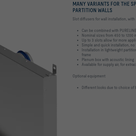
MANY VARIANTS FOR THE SP
PARTITION WALLS
Slot diffusers for wall installation, wit
Can be combined with PURELINE
Nominal sizes from 450 to 1200
Up to 3 slots allow for more appl
Simple and quick installation, no 
Installation in lightweight parti
frame
Plenum box with acoustic lining
Available for supply air, for extra
Optional equipment
Different looks due to choice of 
 PARTITION WALLS WITH
>