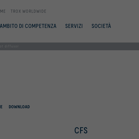
ME
TROX WORLDWIDE
AMBITO DI COMPETENZA
SERVIZI
SOCIETÀ
ot diffusor
HE
DOWNLOAD
CFS