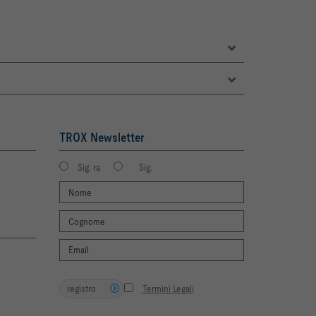
TROX Newsletter
Sig. ra
Sig.
registro
Termini Legali