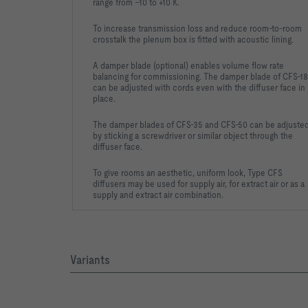
range from –10 to +10 K.
To increase transmission loss and reduce room-to-room
crosstalk the plenum box is fitted with acoustic lining.
A damper blade (optional) enables volume flow rate
balancing for commissioning. The damper blade of CFS-18
can be adjusted with cords even with the diffuser face in
place.
The damper blades of CFS-35 and CFS-50 can be adjuste
by sticking a screwdriver or similar object through the
diffuser face.
To give rooms an aesthetic, uniform look, Type CFS
diffusers may be used for supply air, for extract air or as a
supply and extract air combination.
Variants