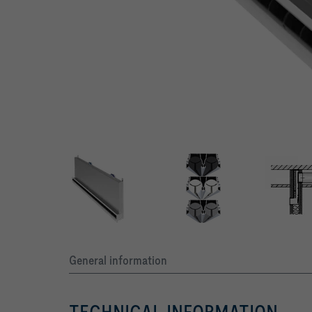
Various design options with black, grey and white air control e
General information