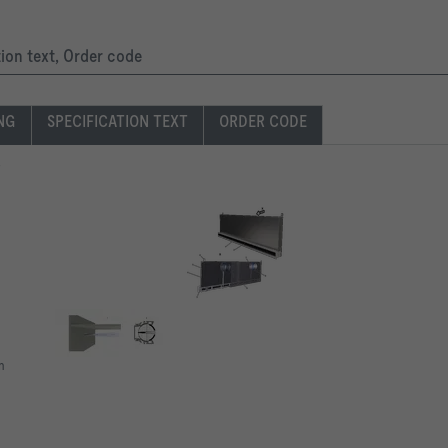
tion text, Order code
ING
SPECIFICATION TEXT
ORDER CODE
n