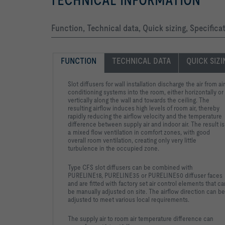
TECHNICAL INFORMATION
Function, Technical data, Quick sizing, Specifica
FUNCTION
TECHNICAL DATA
QUICK SIZ
Slot diffusers for wall installation discharge the air from air
conditioning systems into the room, either horizontally or
vertically along the wall and towards the ceiling. The
resulting airflow induces high levels of room air, thereby
rapidly reducing the airflow velocity and the temperature
difference between supply air and indoor air. The result is
a mixed flow ventilation in comfort zones, with good
overall room ventilation, creating only very little
turbulence in the occupied zone.
Type CFS slot diffusers can be combined with
PURELINE18, PURELINE35 or PURELINE50 diffuser faces
and are fitted with factory set air control elements that ca
be manually adjusted on site. The airflow direction can be
adjusted to meet various local requirements.
The supply air to room air temperature difference can