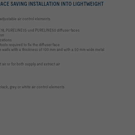
ACE SAVING INSTALLATION INTO LIGHTWEIGHT
h adjustable air control elements
18, PURELINE35 und PURELINE50 diffuser faces
 mm
ications
tools required to fix the diffuser face
tion walls with a thickness of 100 mm and with a 50 mm wide metal
ct air or for both supply and extract air
black, grey or white air control elements