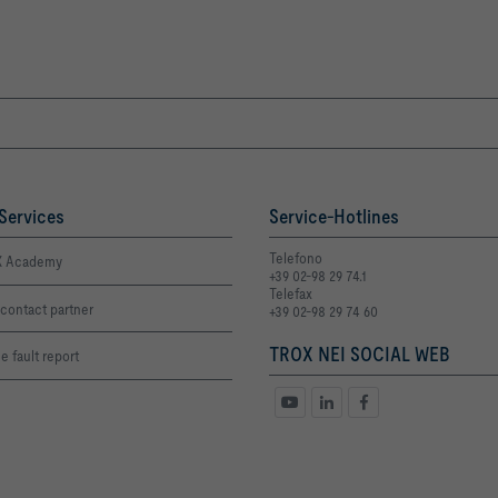
Services
Service-Hotlines
Telefono
 Academy
+39 02-98 29 74.1
Telefax
contact partner
+39 02-98 29 74 60
TROX NEI SOCIAL WEB
e fault report