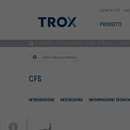
CONTATTO
HO
PRODOTTI
Prodotti
Diffusori d'aria
Wall diffusers
CFS Sl
Homepage
torna alla panoramica
CFS
INTRODUZIONE
DESCRIZIONE
INFORMAZIONI TECNIC