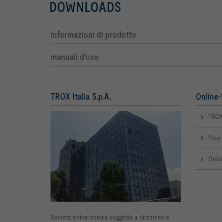
DOWNLOADS
informazioni di prodotto
manuali d'uso
TROX Italia S.p.A.
Online-
TROX
Your 
Onlin
Società unipersonale soggetta a direzione e