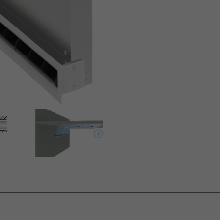
lements