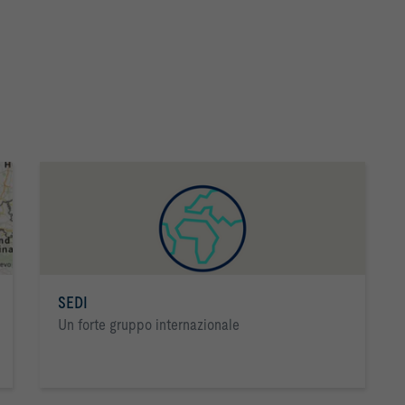
SEDI
Un forte gruppo internazionale