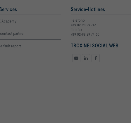
Services
Service-Hotlines
Telefono
 Academy
+39 02-98 29 74.1
Telefax
contact partner
+39 02-98 29 74 60
TROX NEI SOCIAL WEB
e fault report