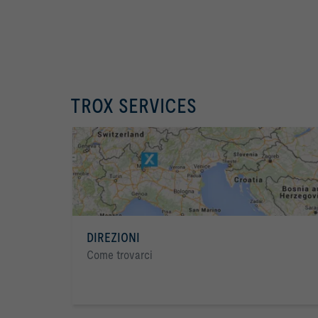
TROX SERVICES
DIREZIONI
Come trovarci