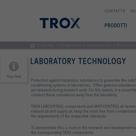
CONTATTO
HO
PRODOTTI
Società
Competenze e responsabilità
Ricerca e 
Homepage
LABORATORY TECHNOLOGY
Help Desk
Protection against hazardous substances to guarantee the safety 
conditioning systems in laboratories. Often gaseous substances 
are released during research work. For this reason, it is essentia
conduct these substances away from the laboratory.
TROX LABCONTROL components and VARYCONTROL air terminal u
exhaust air and supply air, keep the room free from contamina
the requirements of the respective standards.
To demonstrate this, a room in the research and development 
the corresponding TROX components.