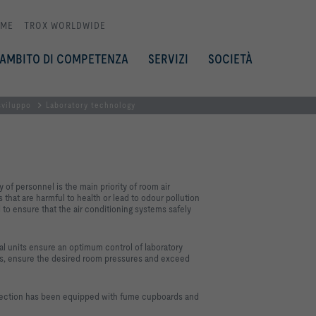
ME
TROX WORLDWIDE
AMBITO DI COMPETENZA
SERVIZI
SOCIETÀ
sviluppo
Laboratory technology
of personnel is the main priority of room air
that are harmful to health or lead to odour pollution
l to ensure that the air conditioning systems safely
nits ensure an optimum control of laboratory
nts, ensure the desired room pressures and exceed
section has been equipped with fume cupboards and