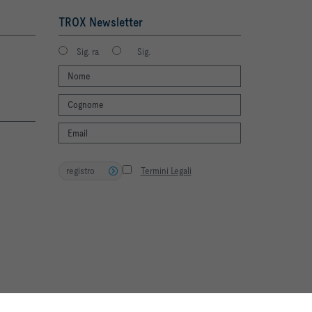
TROX Newsletter
Sig. ra
Sig.
registro
Termini Legali