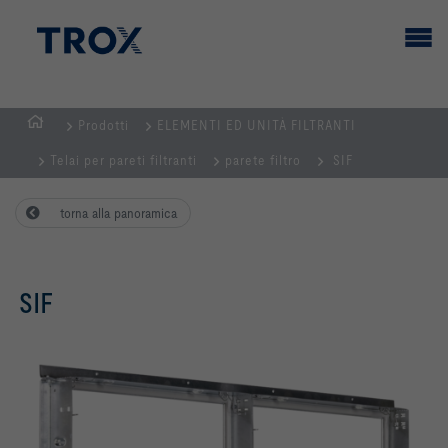
Prodotti
ELEMENTI ED UNITÀ FILTRANTI
Homepage
Telai per pareti filtranti
parete filtro
SIF
torna alla panoramica
SIF