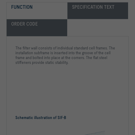
FUNCTION
SPECIFICATION TEXT
ORDER CODE
The filter wall consists of individual standard cell frames. The
installation subframe is inserted into the groove of the cell
frame and bolted into place at the corners. The flat steel
stiffeners provide static stability.
Schematic illustration of SIF-B