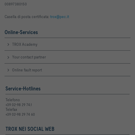
00897380150
Casella di posta certificata:
trox@pec.it
Online-Services
TROX Academy
Your contact partner
Online fault report
Service-Hotlines
Telefono
+39 02-98 29 74.1
Telefax
+39 02-98 29 74 60
TROX NEI SOCIAL WEB